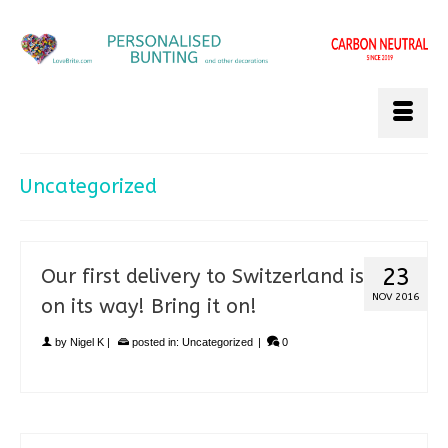
Uncategorized
23
Our first delivery to Switzerland is
NOV 2016
on its way! Bring it on!
by
Nigel K
|
posted in:
Uncategorized
|
0