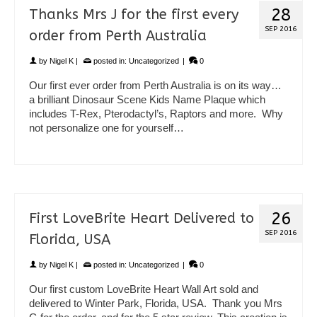
28
Thanks Mrs J for the first every
SEP 2016
order from Perth Australia
by
Nigel K
|
posted in:
Uncategorized
|
0
Our first ever order from Perth Australia is on its way…
a brilliant Dinosaur Scene Kids Name Plaque which
includes T-Rex, Pterodactyl’s, Raptors and more. Why
not personalize one for yourself…
26
First LoveBrite Heart Delivered to
SEP 2016
Florida, USA
by
Nigel K
|
posted in:
Uncategorized
|
0
Our first custom LoveBrite Heart Wall Art sold and
delivered to Winter Park, Florida, USA. Thank you Mrs