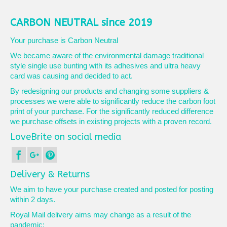
CARBON NEUTRAL since 2019
Your purchase is Carbon Neutral
We became aware of the environmental damage traditional
style single use bunting with its adhesives and ultra heavy
card was causing and decided to act.
By redesigning our products and changing some suppliers &
processes we were able to significantly reduce the carbon foot
print of your purchase. For the significantly reduced difference
we purchase offsets in existing projects with a proven record.
LoveBrite on social media
Delivery & Returns
We aim to have your purchase created and posted for posting
within 2 days.
Royal Mail delivery aims may change as a result of the
pandemic: