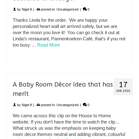
by
Nigel K
|
posted in:
Uncategorized
|
0
Thanks Linda for the order. We are happy your
personalized heart wall art arrived safely, but we are
over the moon you love it! You can go check it out at
Linda’s restaurant, Pannenkoeken Café, that’s if you not
too busy …
Read More
17
A Baby Room Décor idea that has
JAN 2016
merit
by
Nigel K
|
posted in:
Uncategorized
|
0
We came across this clip on the House to Home
website. If you don’t have the time to watch the clip…
What struck us was the emphasis on keeping baby
room décor themes neutral and adding vibrant, colourful