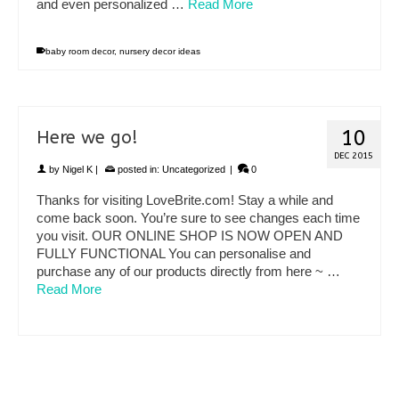
and even personalized …
Read More
baby room decor
,
nursery decor ideas
10
Here we go!
DEC 2015
by
Nigel K
|
posted in:
Uncategorized
|
0
Thanks for visiting LoveBrite.com! Stay a while and
come back soon. You’re sure to see changes each time
you visit. OUR ONLINE SHOP IS NOW OPEN AND
FULLY FUNCTIONAL You can personalise and
purchase any of our products directly from here ~ …
Read More