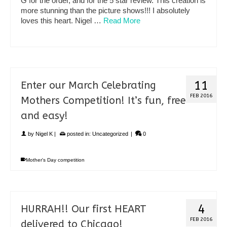
G for the order, and for the 5 star review. This creation is
more stunning than the picture shows!!! I absolutely
loves this heart. Nigel …
Read More
11
Enter our March Celebrating
FEB 2016
Mothers Competition! It’s fun, free
and easy!
by
Nigel K
|
posted in:
Uncategorized
|
0
Mother's Day competition
4
HURRAH!! Our first HEART
FEB 2016
delivered to Chicago!