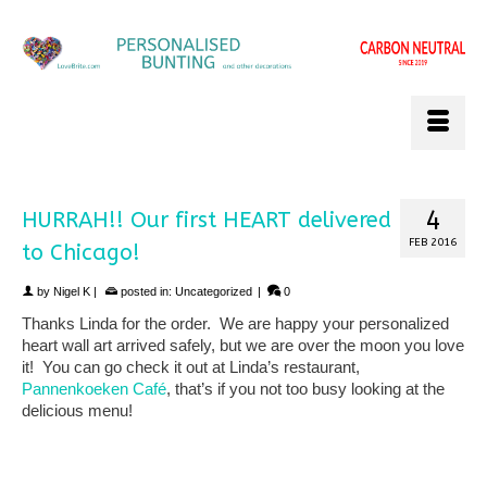
4
HURRAH!! Our first HEART delivered
FEB 2016
to Chicago!
by
Nigel K
|
posted in:
Uncategorized
|
0
Thanks Linda for the order. We are happy your personalized
heart wall art arrived safely, but we are over the moon you love
it! You can go check it out at Linda’s restaurant,
Pannenkoeken Café
, that’s if you not too busy looking at the
delicious menu!