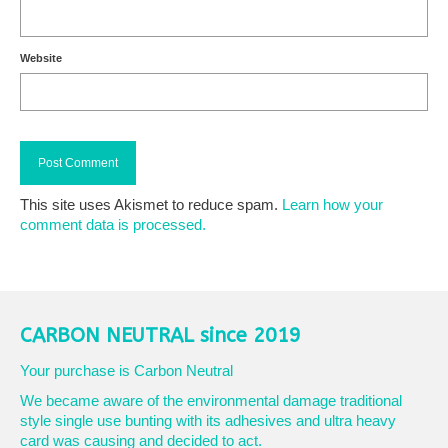
Website
This site uses Akismet to reduce spam.
Learn how your
comment data is processed.
CARBON NEUTRAL since 2019
Your purchase is Carbon Neutral
We became aware of the environmental damage traditional
style single use bunting with its adhesives and ultra heavy
card was causing and decided to act.