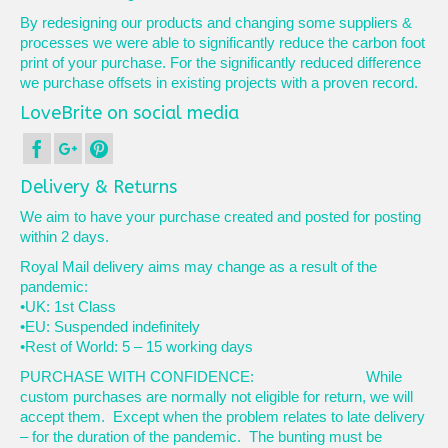
By redesigning our products and changing some suppliers &
processes we were able to significantly reduce the carbon foot
print of your purchase. For the significantly reduced difference
we purchase offsets in existing projects with a proven record.
LoveBrite on social media
Delivery & Returns
We aim to have your purchase created and posted for posting
within 2 days.
Royal Mail delivery aims may change as a result of the
pandemic:
•UK: 1st Class
•EU: Suspended indefinitely
•Rest of World: 5 – 15 working days
PURCHASE WITH CONFIDENCE: While
custom purchases are normally not eligible for return, we will
accept them. Except when the problem relates to late delivery
– for the duration of the pandemic. The bunting must be