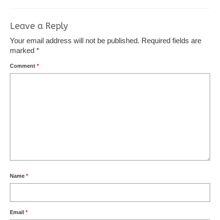
Leave a Reply
Your email address will not be published.
Required fields are
marked
*
Comment
*
Name
*
Email
*